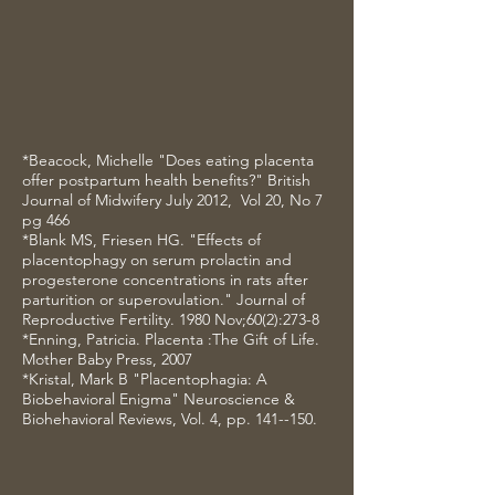
that best suits your needs and
preferences. Moms suffering
from previous anxiety may want
to consider the TM method for
its gentler properties.
*Beacock, Michelle "Does eating placenta
offer postpartum health benefits?" British
Journal of Midwifery July 2012, Vol 20, No 7
pg 466
*Blank MS, Friesen HG. "Effects of
placentophagy on serum prolactin and
progesterone concentrations in rats after
parturition or superovulation." Journal of
Reproductive Fertility. 1980 Nov;60(2):273-8
*Enning, Patricia. Placenta :The Gift of Life.
Mother Baby Press, 2007
*Kristal, Mark B "Placentophagia: A
Biobehavioral Enigma" Neuroscience &
Biohehavioral Reviews, Vol. 4, pp. 141--150.