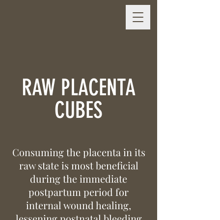
RAW PLACENTA
CUBES
Consuming the placenta in its
raw state is most beneficial
during the immediate
postpartum period for
internal wound healing,
lessening postnatal bleeding