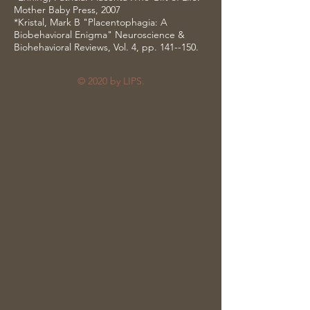
Mother Baby Press, 2007
*Kristal, Mark B "Placentophagia: A
Biobehavioral Enigma" Neuroscience &
Biohehavioral Reviews, Vol. 4, pp. 141--150.
© 2020 by LIPS.