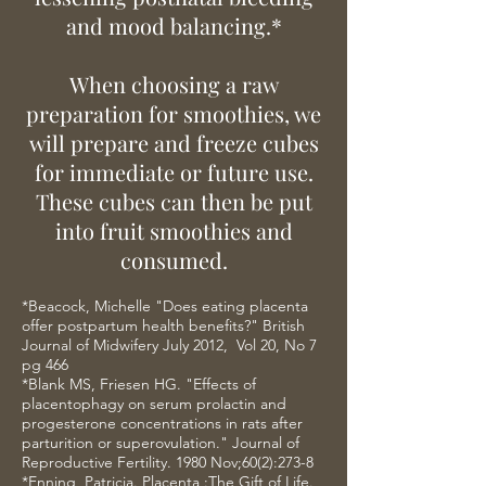
and mood balancing.*
When choosing a raw
preparation for smoothies, we
will prepare and freeze cubes
for immediate or future use.
These cubes can then be put
into fruit smoothies and
consumed.
*Beacock, Michelle "Does eating placenta
offer postpartum health benefits?" British
Journal of Midwifery July 2012, Vol 20, No 7
pg 466
*Blank MS, Friesen HG. "Effects of
placentophagy on serum prolactin and
progesterone concentrations in rats after
parturition or superovulation." Journal of
Reproductive Fertility. 1980 Nov;60(2):273-8
*Enning, Patricia. Placenta :The Gift of Life.