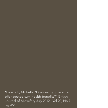
This is a great item to have in
your natural remedy stash.
While the pills work best in the
immediate weeks following the
birth of your baby, a tincture
is designed to help you for
years to come. (Times of
transition, menopause,
hormonal imbalance, etc.)
**Please note: When ordering tinctures,
the curing process takes approximately
6-8 weeks. The finished product will be
dropped off or mailed upon completion
*Beacock, Michelle "Does eating placenta
offer postpartum health benefits?" British
Journal of Midwifery July 2012, Vol 20, No 7
pg 466