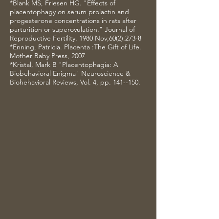
*Blank MS, Friesen HG. "Effects of
placentophagy on serum prolactin and
progesterone concentrations in rats after
parturition or superovulation." Journal of
Reproductive Fertility. 1980 Nov;60(2):273-8
*Enning, Patricia. Placenta :The Gift of Life.
Mother Baby Press, 2007
*Kristal, Mark B "Placentophagia: A
Biobehavioral Enigma" Neuroscience &
Biohehavioral Reviews, Vol. 4, pp. 141--150.